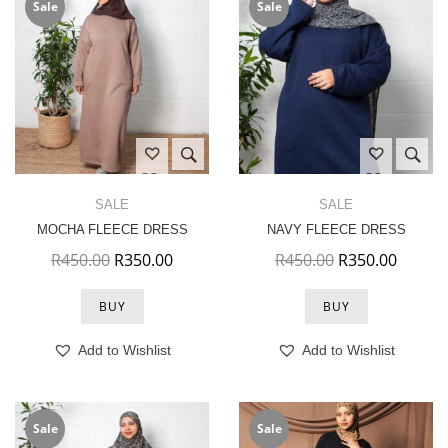
Sale
Sale
SALE
SALE
MOCHA FLEECE DRESS
NAVY FLEECE DRESS
Original price was: R450.00.
Current price is: R350.00.
Original price 
Current
R
450.00
R
350.00
R
450.00
R
350.00
BUY
BUY
Add to Wishlist
Add to Wishlist
Sale
Sale