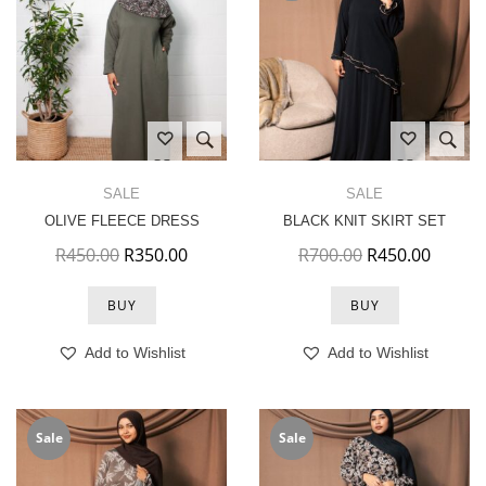
SALE
SALE
OLIVE FLEECE DRESS
BLACK KNIT SKIRT SET
Original price was: R450.00.
Current price is: R350.00.
Original price 
Current
R
450.00
R
350.00
R
700.00
R
450.00
BUY
BUY
Add to Wishlist
Add to Wishlist
Sale
Sale