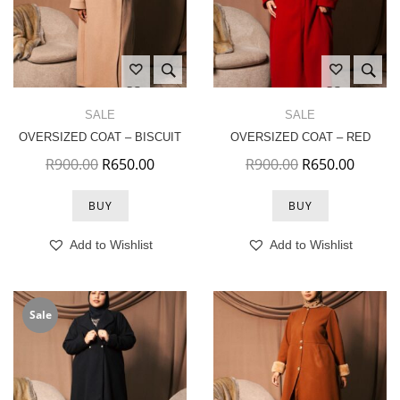
SALE
SALE
OVERSIZED COAT – BISCUIT
OVERSIZED COAT – RED
Original price was: R900.00.
Current price is: R650.00.
Original price 
Current
R
900.00
R
650.00
R
900.00
R
650.00
BUY
BUY
Add to Wishlist
Add to Wishlist
Sale