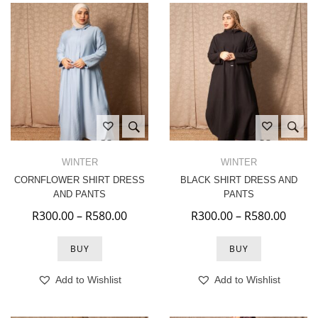
WINTER
WINTER
CORNFLOWER SHIRT DRESS
BLACK SHIRT DRESS AND
AND PANTS
PANTS
Price range: R300.00 through R580.
Price
R
300.00
–
R
580.00
R
300.00
–
R
580.00
BUY
BUY
Add to Wishlist
Add to Wishlist