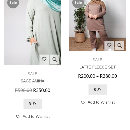
Sale
Sale
SALE
LATTE FLEECE SET
SALE
Price
R
200.00
–
R
280.00
SAGE AMINA
Original price was: R500.00.
Current price is: R350.00.
R
500.00
R
350.00
BUY
Add to Wishlist
BUY
Add to Wishlist