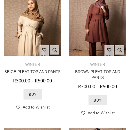
WINTER
WINTER
BEIGE PLEAT TOP AND PANTS
BROWN PLEAT TOP AND
PANTS
Price range: R300.00 through R500.
R
300.00
–
R
500.00
Price
R
300.00
–
R
500.00
BUY
BUY
Add to Wishlist
Add to Wishlist