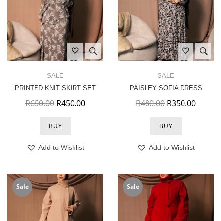
SALE
SALE
PRINTED KNIT SKIRT SET
PAISLEY SOFIA DRESS
Original price was: R650.00.
Current price is: R450.00.
Original price 
Current
R
650.00
R
450.00
R
480.00
R
350.00
BUY
BUY
Add to Wishlist
Add to Wishlist
Sale
Sale