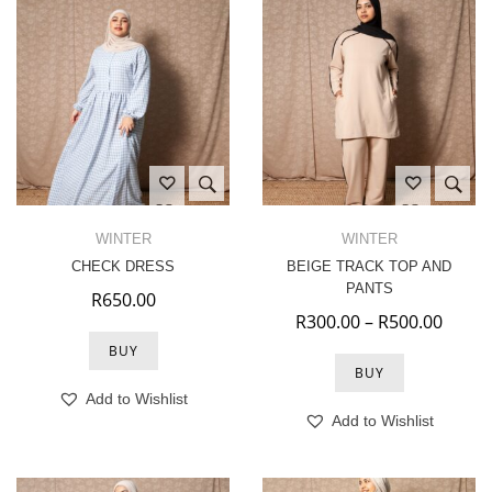
WINTER
WINTER
CHECK DRESS
BEIGE TRACK TOP AND
PANTS
R
650.00
Price
R
300.00
–
R
500.00
BUY
BUY
Add to Wishlist
Add to Wishlist