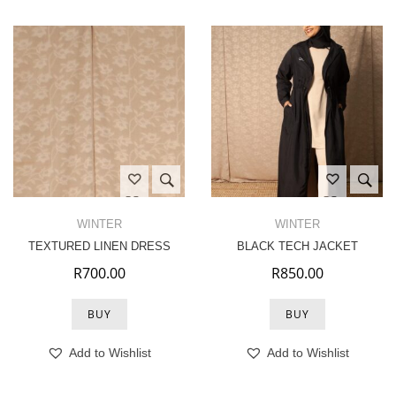
WINTER
WINTER
TEXTURED LINEN DRESS
BLACK TECH JACKET
R
700.00
R
850.00
BUY
BUY
Add to Wishlist
Add to Wishlist