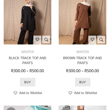
WINTER
WINTER
BLACK TRACK TOP AND
BROWN TRACK TOP AND
PANTS
PANTS
Price range: R300.00 through R500.
Price
R
300.00
–
R
500.00
R
300.00
–
R
500.00
BUY
BUY
Add to Wishlist
Add to Wishlist