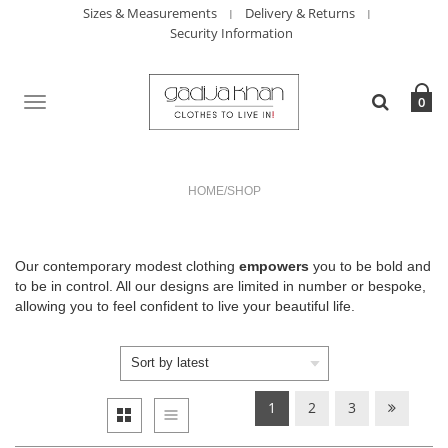
Sizes & Measurements
Delivery & Returns
Security Information
TOGGLE
0
NAVIGATION
HOME
/
SHOP
Our contemporary modest clothing
empowers
you to be bold and
to be in control. All our designs are limited in number or bespoke,
allowing you to feel confident to live your beautiful life.
1
2
3