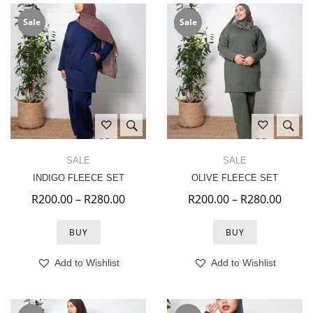
Sale
Sale
SALE
SALE
INDIGO FLEECE SET
OLIVE FLEECE SET
Price range: R200.00 through R280.
Price
R
200.00
–
R
280.00
R
200.00
–
R
280.00
BUY
BUY
Add to Wishlist
Add to Wishlist