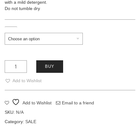
with a mild detergent.
Do not tumble dry
Size
COPPER AMINA quantity
BUY
Add to Wishlist
Add to Wishlist
Email to a friend
N/A
SKU:
Category:
SALE