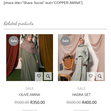
[share title="Share Social" text="COPPER AMINA"]
Related products
Sale
Sale
SALE
SALE
OLIVE AMINA
HADRA SET
Original price was: R500.00.
Current price is: R350.00.
Original price w
Current 
R
500.00
R
350.00
R
600.00
R
400.00