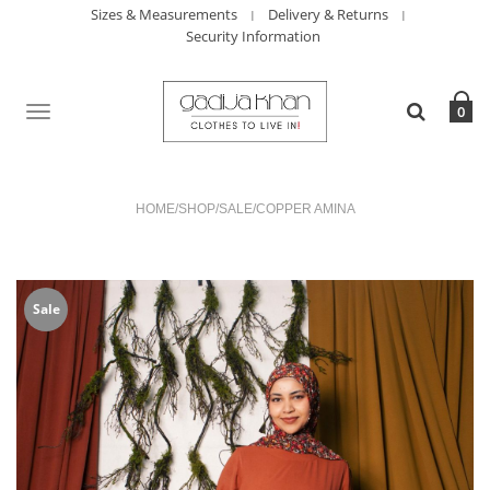
Sizes & Measurements
Delivery & Returns
Security Information
TOGGLE
0
NAVIGATION
HOME
/
SHOP
/
SALE
/
COPPER AMINA
Sale