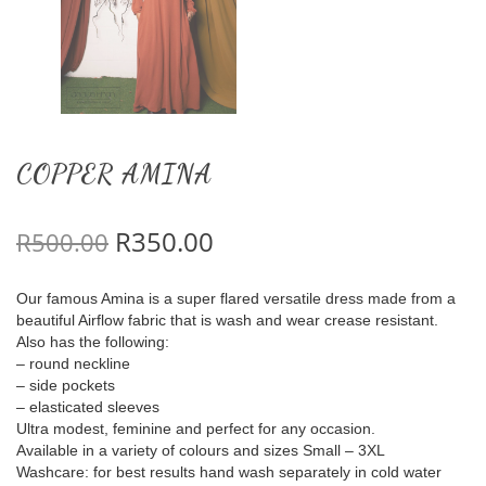
COPPER AMINA
Original price was: R500.00.
Current price is: R350.
R
350.00
R
500.00
Our famous Amina is a super flared versatile dress made from a
beautiful Airflow fabric that is wash and wear crease resistant.
Also has the following:
– round neckline
– side pockets
– elasticated sleeves
Ultra modest, feminine and perfect for any occasion.
Available in a variety of colours and sizes Small – 3XL
Washcare: for best results hand wash separately in cold water