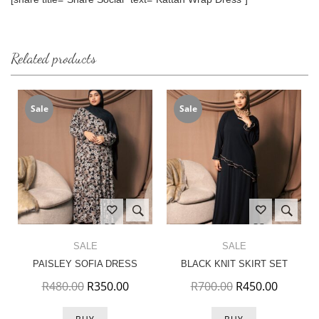
Related products
Sale
Sale
SALE
SALE
PAISLEY SOFIA DRESS
BLACK KNIT SKIRT SET
Original price was: R480.00.
Current price is: R350.00.
Original price w
Current 
R
480.00
R
350.00
R
700.00
R
450.00