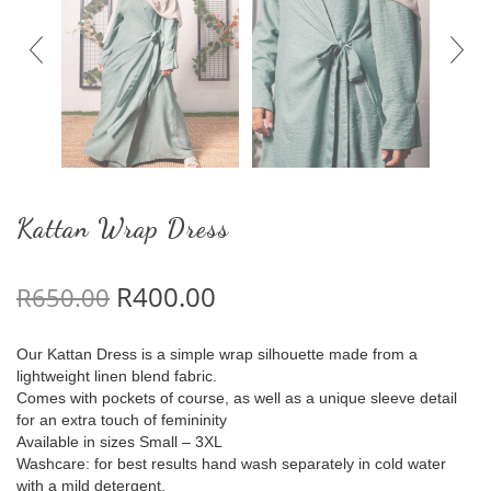
Kattan Wrap Dress
Original price was: R650.00.
Current price is: R400.
R
400.00
R
650.00
Our Kattan Dress is a simple wrap silhouette made from a
lightweight linen blend fabric.
Comes with pockets of course, as well as a unique sleeve detail
for an extra touch of femininity
Available in sizes Small – 3XL
Washcare: for best results hand wash separately in cold water
with a mild detergent.