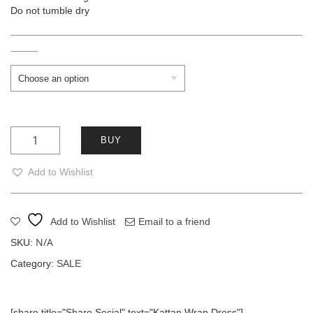
Do not tumble dry
Size
Kattan Wrap Dress quantity
BUY
Add to Wishlist
Add to Wishlist
Email to a friend
N/A
SKU:
Category:
SALE
[share title="Share Social" text="Kattan Wrap Dress"]