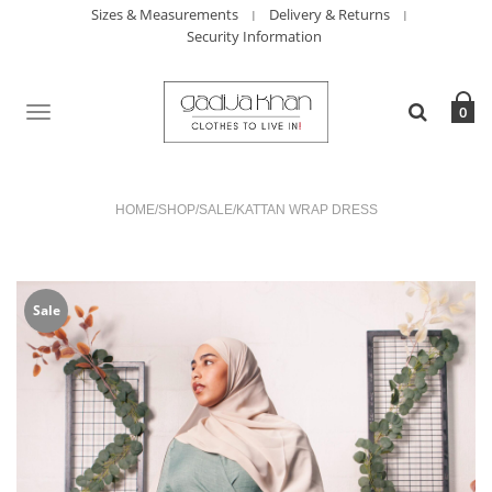
Sizes & Measurements
Delivery & Returns
Security Information
TOGGLE
0
NAVIGATION
HOME
/
SHOP
/
SALE
/
KATTAN WRAP DRESS
Sale